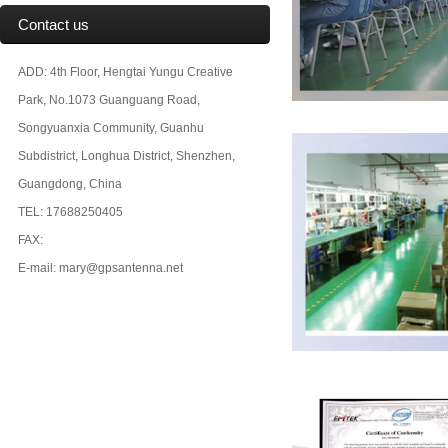
Contact us
ADD: 4th Floor, Hengtai Yungu Creative
Park, No.1073 Guanguang Road,
Songyuanxia Community, Guanhu
Subdistrict, Longhua District, Shenzhen,
Guangdong, China
TEL: 17688250405
FAX:
E-mail: mary@gpsantenna.net