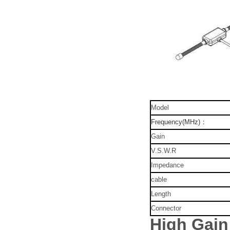
Model
Frequency(MHz)：
Gain
V.S.W.R
Impedance
cable
Length
Connector
High Gai