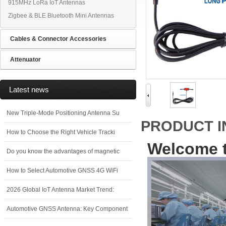
915MHz LoRa IoT Antennas
Zigbee & BLE Bluetooth Mini Antennas
Cables & Connector Accessories
Attenuator
Latest news
New Triple-Mode Positioning Antenna Su
PRODUCT 
How to Choose the Right Vehicle Tracki
Welcome t
Do you know the advantages of magnetic
How to Select Automotive GNSS 4G WiFi
2026 Global IoT Antenna Market Trend:
Automotive GNSS Antenna: Key Component