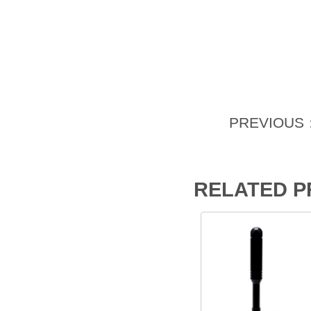
PREVIOUS
RELATED 