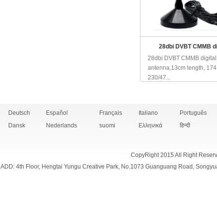
28dbi DVBT CMMB dig
28dbi DVBT CMMB digital
antenna,13cm length, 174
230/47...
Deutsch
Español
Français
Italiano
Português
Dansk
Nederlands
suomi
Ελληνικά
हिन्दी
CopyRight 2015 All Right Reser
ADD: 4th Floor, Hengtai Yungu Creative Park, No.1073 Guanguang Road, Songyu