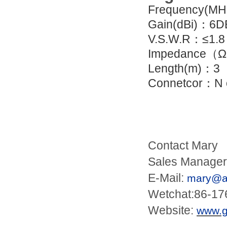
Frequency(M
Gain(dBi)：6D
V.S.W.R：≤1.8
Impedance（Ω
Length(m)：3
Connetcor：N o
Contact Mary
Sales Manager
E-Mail:
mary@an
Wetchat:86-1
Website:
www.