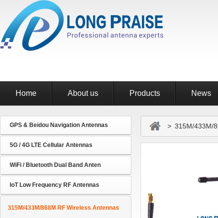
Home
About us
Products
News
GPS & Beidou Navigation Antennas
> 315M/433M/86
5G / 4G LTE Cellular Antennas
WiFi / Bluetooth Dual Band Anten
IoT Low Frequency RF Antennas
315M/433M/868M RF Wireless Antennas