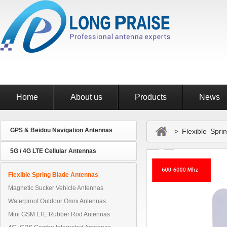
Home
About us
Products
News
GPS & Beidou Navigation Antennas
> Flexible Sprin
5G / 4G LTE Cellular Antennas
Flexible Spring Blade Antennas
Magnetic Sucker Vehicle Antennas
Waterproof Outdoor Omni Antennas
Mini GSM LTE Rubber Rod Antennas