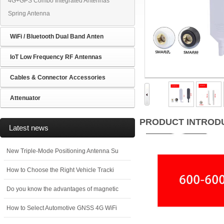
4G+GPS Combo Integrated Antennas
Spring Antenna
WiFi / Bluetooth Dual Band Anten
IoT Low Frequency RF Antennas
Cables & Connector Accessories
Attenuator
PRODUCT INTROD
Latest news
New Triple-Mode Positioning Antenna Su
How to Choose the Right Vehicle Tracki
Do you know the advantages of magnetic
How to Select Automotive GNSS 4G WiFi