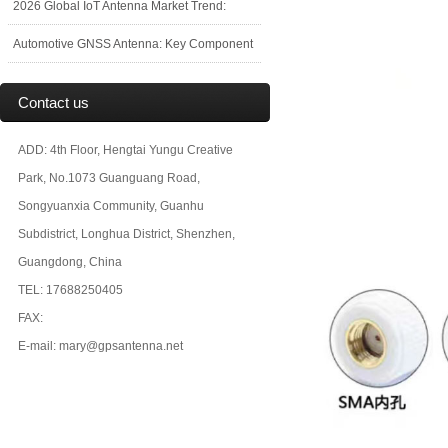
2026 Global IoT Antenna Market Trend:
Automotive GNSS Antenna: Key Component
Contact us
ADD: 4th Floor, Hengtai Yungu Creative
Park, No.1073 Guanguang Road,
Songyuanxia Community, Guanhu
Subdistrict, Longhua District, Shenzhen,
Guangdong, China
TEL: 17688250405
FAX:
E-mail: mary@gpsantenna.net