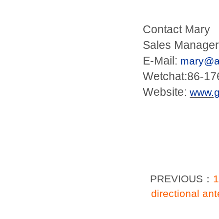
Contact Mary
Sales Manager
E-Mail:
mary@an
Wetchat:86-1
Website:
www.
PREVIOUS：
1
directional a