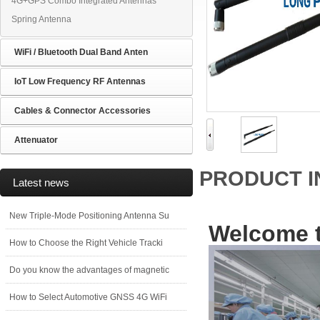
4G+GPS Combo Integrated Antennas
Spring Antenna
WiFi / Bluetooth Dual Band Anten
IoT Low Frequency RF Antennas
Cables & Connector Accessories
Attenuator
PRODUCT 
Latest news
New Triple-Mode Positioning Antenna Su
Welcome t
How to Choose the Right Vehicle Tracki
Do you know the advantages of magnetic
How to Select Automotive GNSS 4G WiFi