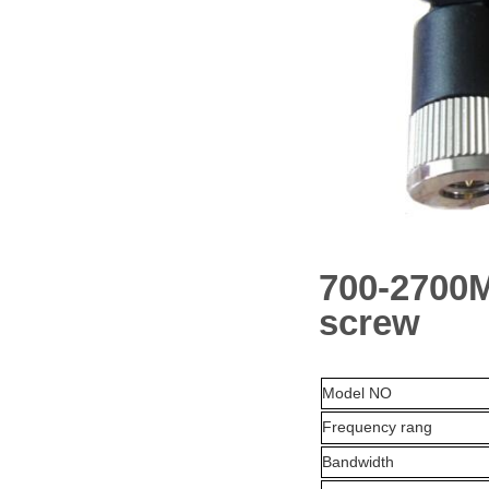
700-2700M
screw
Model NO
Frequency rang
Bandwidth