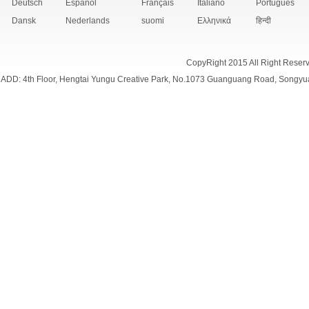
Deutsch
Español
Français
Italiano
Português
Dansk
Nederlands
suomi
Ελληνικά
हिन्दी
CopyRight 2015 All Right Reser
ADD: 4th Floor, Hengtai Yungu Creative Park, No.1073 Guanguang Road, Songyu