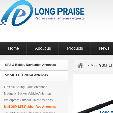
Home
About us
Products
News
GPS & Beidou Navigation Antennas
> Mini GSM LTE
5G / 4G LTE Cellular Antennas
Flexible Spring Blade Antennas
Magnetic Sucker Vehicle Antennas
Waterproof Outdoor Omni Antennas
Mini GSM LTE Rubber Rod Antennas