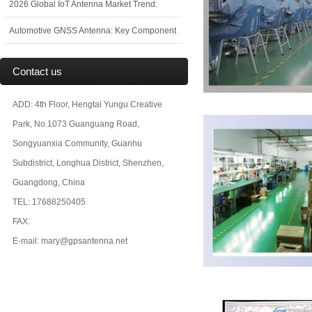
2026 Global IoT Antenna Market Trend:
Automotive GNSS Antenna: Key Component
Contact us
ADD: 4th Floor, Hengtai Yungu Creative
Park, No.1073 Guanguang Road,
Songyuanxia Community, Guanhu
Subdistrict, Longhua District, Shenzhen,
Guangdong, China
TEL: 17688250405
FAX:
E-mail: mary@gpsantenna.net