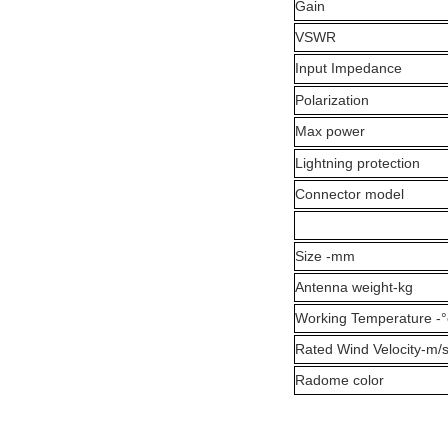
Gain
VSWR
Input Impedance
Polarization
Max power
Lightning protection
Connector model
Size -mm
Antenna weight-kg
Working Temperature -°
Rated Wind Velocity-m/
Radome color