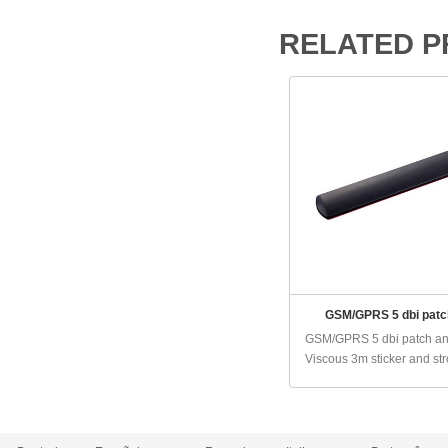
RELATED 
GSM/GPRS 5 dbi patc
GSM/GPRS 5 dbi patch a
Viscous 3m sticker and stro