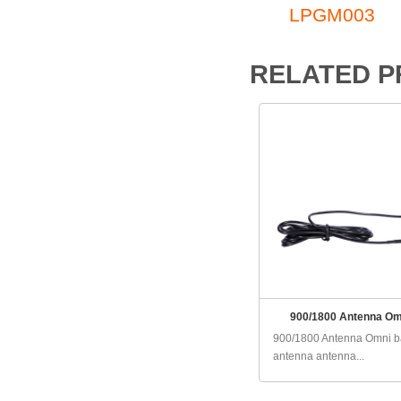
LPGM003
RELATED 
900/1800 Antenna Om
900/1800 Antenna Omni 
antenna antenna...