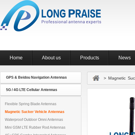
Home
About us
Products
News
GPS & Beidou Navigation Antennas
> Magnetic Suck
5G / 4G LTE Cellular Antennas
Flexible Spring Blade Antennas
Magnetic Sucker Vehicle Antennas
Waterproof Outdoor Omni Antennas
Mini GSM LTE Rubber Rod Antennas