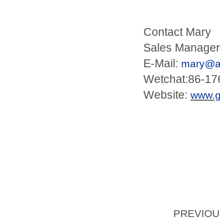
Contact Mary
Sales Manager
E-Mail:
mary@an
Wetchat:86-1
Website:
www.
PREVIO