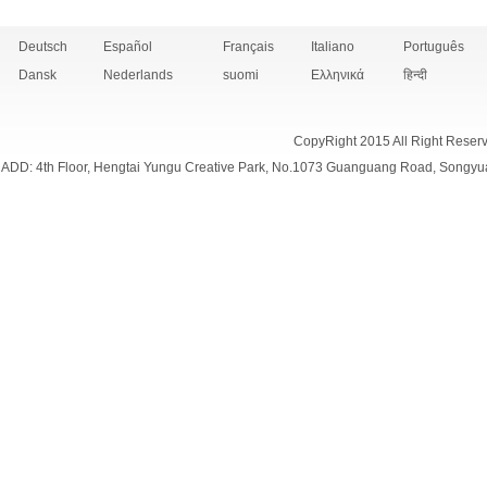
Deutsch
Español
Français
Italiano
Português
Dansk
Nederlands
suomi
Ελληνικά
हिन्दी
CopyRight 2015 All Right Reser
ADD: 4th Floor, Hengtai Yungu Creative Park, No.1073 Guanguang Road, Songyu