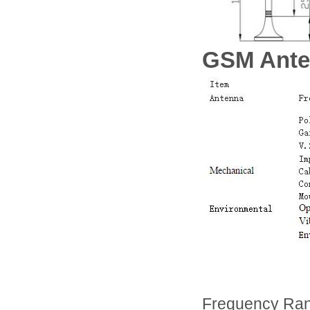
GSM Ante
Frequency Ra