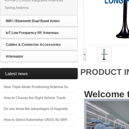
4G+GPS Combo Integrated Antennas
Spring Antenna
WiFi / Bluetooth Dual Band Anten
IoT Low Frequency RF Antennas
Cables & Connector Accessories
Attenuator
PRODUCT 
Latest news
New Triple-Mode Positioning Antenna Su
Welcome t
How to Choose the Right Vehicle Tracki
Do you know the advantages of magnetic
How to Select Automotive GNSS 4G WiFi