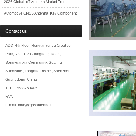
2026 Global IoT Antenna Market Trend:
Automotive GNSS Antenna: Key Component
Contact us
ADD: 4th Floor, Hengtai Yungu Creative
Park, No.1073 Guanguang Road,
Songyuanxia Community, Guanhu
Subdistrict, Longhua District, Shenzhen,
Guangdong, China
TEL: 17688250405
FAX:
E-mail: mary@gpsantenna.net