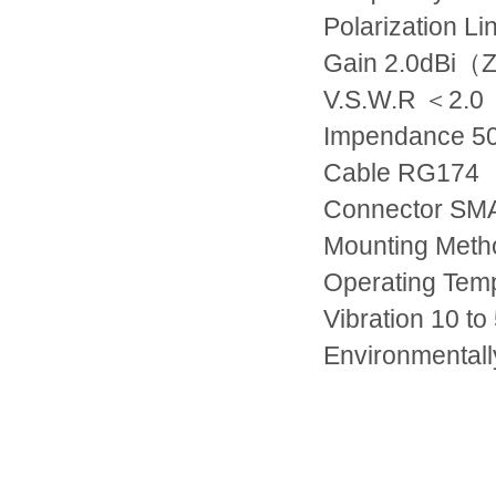
Polarization
Li
Gain
2.0dBi
（
Z
V.S.W.R
＜
2.0
Impendance
5
Cable
RG174
Connector
SMA
Mounting Met
Operating Tem
Vibration
10 to
Environmentall