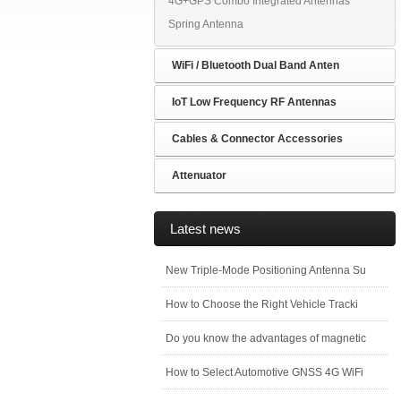
4G+GPS Combo Integrated Antennas
Spring Antenna
WiFi / Bluetooth Dual Band Anten
IoT Low Frequency RF Antennas
Cables & Connector Accessories
Attenuator
Latest news
New Triple-Mode Positioning Antenna Su
How to Choose the Right Vehicle Tracki
Do you know the advantages of magnetic
How to Select Automotive GNSS 4G WiFi