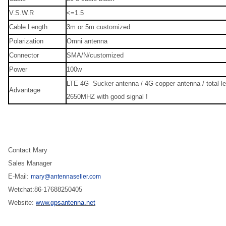
V.S.W.R
<=1.5
Cable Length
3m or 5m customized
Polarization
Omni antenna
Connector
SMA/N/customized
Power
100w
LTE 4G Sucker antenna / 4G copper antenna / total l
Advantage
2650MHZ with good signal !
Contact Mary
Sales Manager
E-Mail:
mary@antennaseller.com
Wetchat:86-17688250405
Website:
psantenna.net
www.g