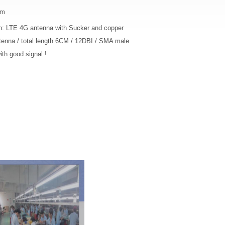
cm
on: LTE 4G antenna with Sucker and copper
tenna / total length 6CM / 12DBI / SMA male
th good signal !