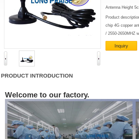
Antenna Height 5
Product descripti
chip 4G copper an
/ 2550-2650MHZ wi
Inquiry
PRODUCT INTRODUCTION
Welcome to our factory.