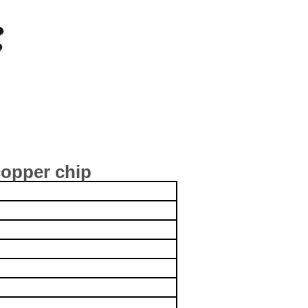
opper chip