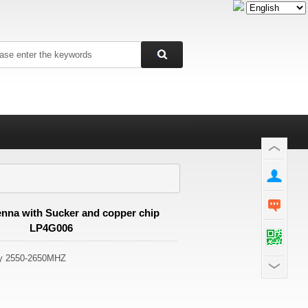
nna with Sucker and copper chip
LP4G006
cy 2550-2650MHZ