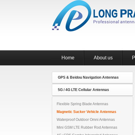
Home
About us
P
GPS & Beidou Navigation Antennas
5G / 4G LTE Cellular Antennas
Flexible Spring Blade Antennas
Magnetic Sucker Vehicle Antennas
Waterproof Outdoor Omni Antennas
Mini GSM LTE Rubber Rod Antennas