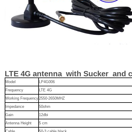
LTE 4G antenna with Sucker and c
Model
LP4G006
Frequency
LTE 4G
Working Frequency
2550-2650MHZ
Impedance
50ohm
Gain
12dbi
Antenna Height
5 cm
Cable
50-3 cable black