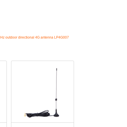
z outdoor directional 4G antenna LP4G007