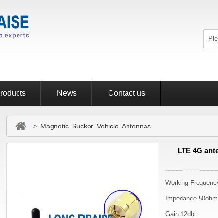
roducts
News
Contact us
> Magnetic Sucker Vehicle Antennas
LTE 4G ante
Working Frequen
Impedance 50ohm
Gain 12dbi