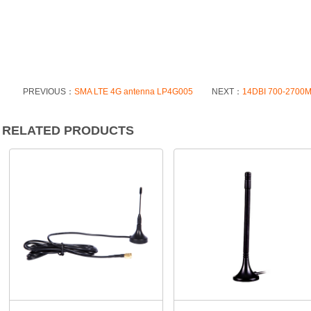
PREVIOUS：
SMA LTE 4G antenna LP4G005
NEXT：
14DBI 700-2700MH
RELATED PRODUCTS