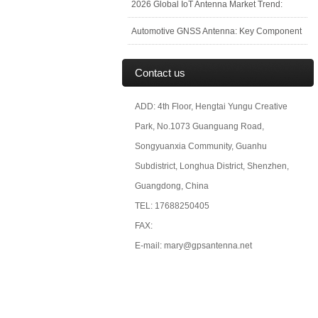
2026 Global IoT Antenna Market Trend:
Automotive GNSS Antenna: Key Component
Contact us
ADD: 4th Floor, Hengtai Yungu Creative
Park, No.1073 Guanguang Road,
Songyuanxia Community, Guanhu
Subdistrict, Longhua District, Shenzhen,
Guangdong, China
TEL: 17688250405
FAX:
E-mail: mary@gpsantenna.net